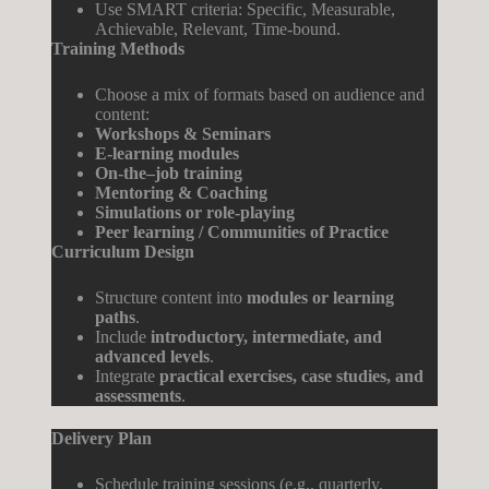
Use SMART criteria: Specific, Measurable,
Achievable, Relevant, Time-bound.
Training Methods
Choose a mix of formats based on audience and
content:
Workshops
&
Seminars
E-
learning
modules
On-
the
–
job
training
Mentoring
&
Coaching
Simulations
or
role
-playing
Peer
learning
/
Communities
of
Practice
Curriculum Design
Structure content into
modules or learning
paths
.
Include
introductory, intermediate, and
advanced levels
.
Integrate
practical exercises, case studies, and
assessments
.
Delivery Plan
Schedule training sessions (e.g., quarterly,