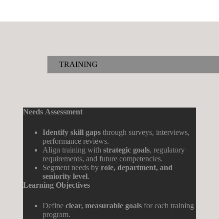
TRAINING
Needs
Assessment
Identify skill gaps
through surveys, interviews,
performance reviews.
Align training with
strategic goals
, regulatory
requirements, and future competencies.
Segment needs by
role, department, and
seniority level
.
Learning
Objectives
Define
clear, measurable goals
for each training
program.