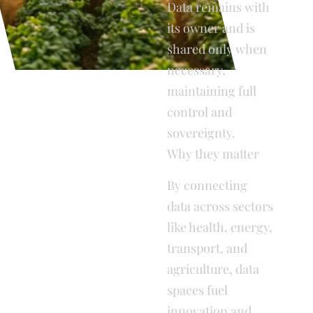
Data remains with
its owner and is
shared only when
necessary,
maintaining full
control and
sovereignty.
Why they matter
By connecting
data across sectors
like health, energy,
transport, and
agriculture, data
spaces fuel
innovation and