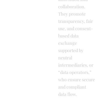
collaboration.
They promote
transparency, fair
use, and consent-
based data
exchange
supported by
neutral
intermediaries, or
“data operators,”
who ensure secure
and compliant
data flow.