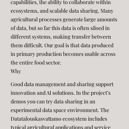
capabilities, the ability to collaborate within
ecosystems, and scalable data sharing. Many
agricultural processes generate large amounts
of data, but so far this data is often siloed in
different systems, making transfer between
them difficult. Our goal is that data produced
in primary production becomes usable across
the entire food sector.
Why
Good data management and sharing support
innovation and AI solutions. In the project’s
demos you can try data sharing in an
experimental data space environment. The
Datatalouskasvattamo ecosystem includes
typical agricultural applications and service