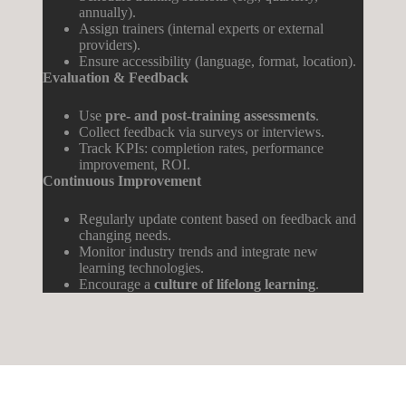
annually).
Assign trainers (internal experts or external
providers).
Ensure accessibility (language, format, location).
Evaluation & Feedback
Use
pre- and post-training assessments
.
Collect feedback via surveys or interviews.
Track KPIs: completion rates, performance
improvement, ROI.
Continuous
Improvement
Regularly update content based on feedback and
changing needs.
Monitor industry trends and integrate new
learning technologies.
Encourage a
culture of lifelong learning
.