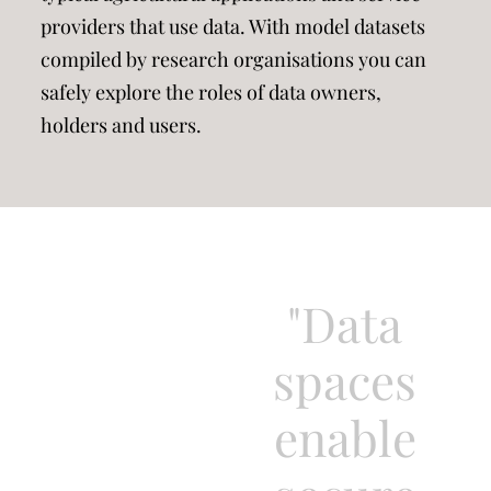
providers that use data. With model datasets
compiled by research organisations you can
safely explore the roles of data owners,
holders and users.
"Data
spaces
enable