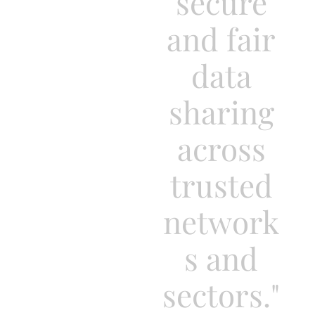
secure
and fair
data
sharing
across
trusted
network
s and
sectors."