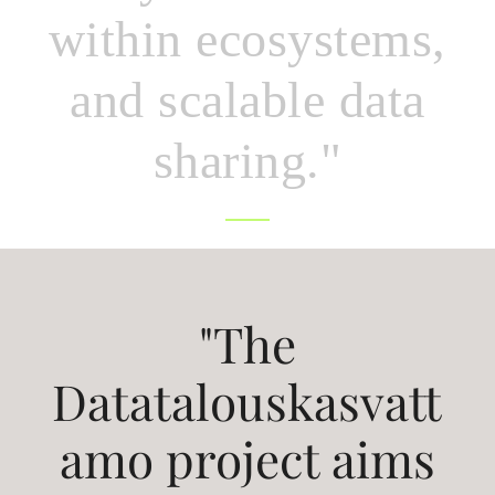
within ecosystems,
and scalable data
sharing."
"The
Datatalouskasvatt
amo project aims