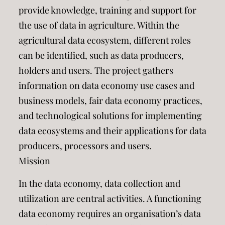
provide knowledge, training and support for
the use of data in agriculture. Within the
agricultural data ecosystem, different roles
can be identified, such as data producers,
holders and users. The project gathers
information on data economy use cases and
business models, fair data economy practices,
and technological solutions for implementing
data ecosystems and their applications for data
producers, processors and users.
Mission
In the data economy, data collection and
utilization are central activities. A functioning
data economy requires an organisation’s data