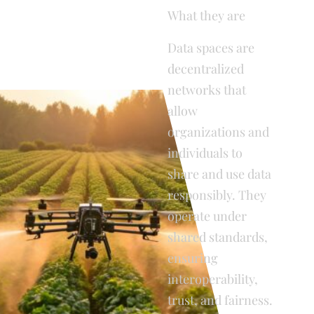
What they are
Data spaces are
decentralized
networks that
allow
organizations and
individuals to
share and use data
responsibly. They
operate under
shared standards,
ensuring
interoperability,
trust, and fairness.