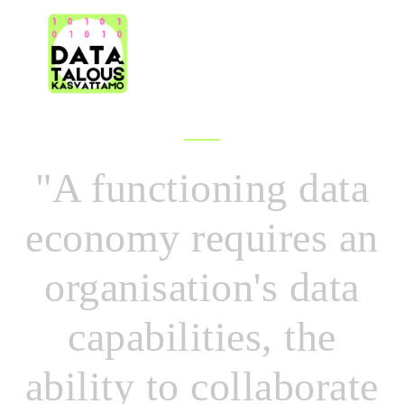
|
DATA
OVERVIEW
SPAC
"A functioning data
economy requires an
organisation's data
capabilities, the
ability to collaborate