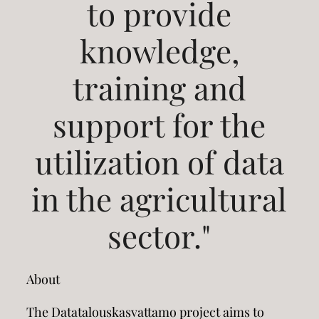
to provide
knowledge,
training and
support for the
utilization of data
in the agricultural
sector."
About
The Datatalouskasvattamo project aims to