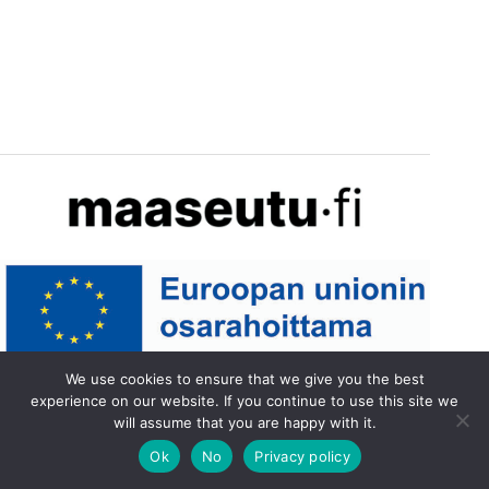
We use cookies to ensure that we give you the best
experience on our website. If you continue to use this site we
will assume that you are happy with it.
Ok
No
Privacy policy
Tietosuojaseloste